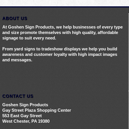
ABOUT US
At Goshen Sign Products, we help businesses of every type
and size promote themselves with high quality, affordable
signage to suit every need.
From yard signs to tradeshow displays we help you build
awareness and customer loyalty with high impact images
and messages.
CONTACT US
Goshen Sign Products
Gay Street Plaza Shopping Center
553 East Gay Street
West Chester, PA 19380