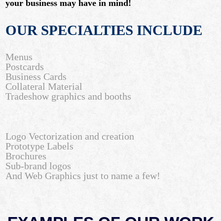
your business may have in mind!
OUR SPECIALTIES INCLUDE
Menus
Postcards
Business Cards
Collateral Material
Tradeshow graphics and booths
Logo Vectorization and creation
Prototype Labels
Brochures
Sub-brand logos
And Web Graphics just to name a few!