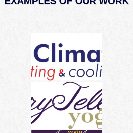
EXAMPLES OF OUR WORK