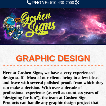
PHONE:
610-430-7000
GRAPHIC DESIGN
Here at Goshen Signs, we have a very experienced
design staff. Most of our clients bring in a few ideas
and leave with several polished proofs from which they
can make a decision. With
over a decade of
professional experience
(as well as countless years of
“designing for fun”), the team at Goshen Sign
Products can handle
any graphic design project
that