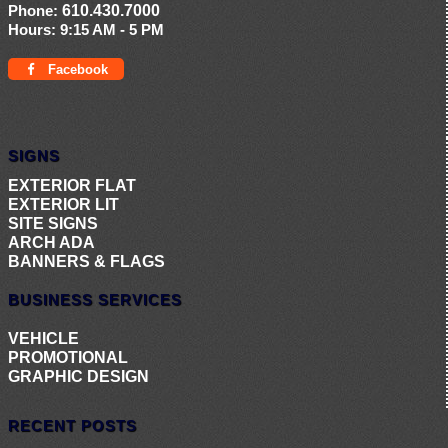
Phone:
610.430.7000
Hours:
9:15 AM - 5 PM
Facebook
SIGNS
EXTERIOR FLAT
EXTERIOR LIT
SITE SIGNS
ARCH ADA
BANNERS & FLAGS
BUSINESS SERVICES
VEHICLE
PROMOTIONAL
GRAPHIC DESIGN
RECENT POSTS