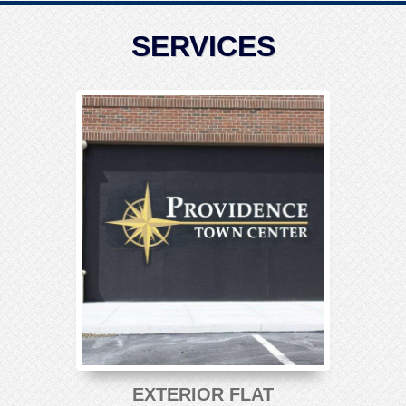
SERVICES
EXTERIOR FLAT