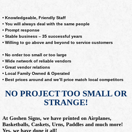
• Knowledgeable, Friendly Staff
• You will always deal with the same people
• Prompt response
• Stable business – 35 successful years
• Willing to go above and beyond to service customers
• No order too small or too large
• Wide network of reliable vendors
• Great vendor relations
• Local Family Owned & Operated
• Best prices around and we’ll price match local competitors
NO PROJECT TOO SMALL OR
STRANGE!
At Goshen Signs, we have printed on Airplanes,
Basketballs, Caskets, Urns, Paddles and much more!
Yes, we have done it all!