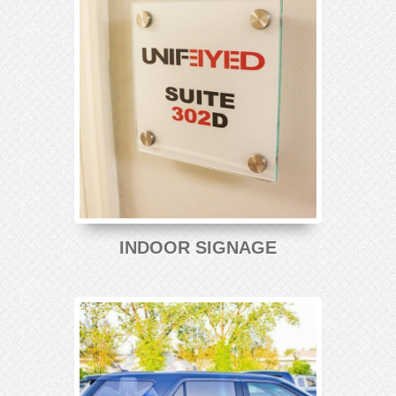
INDOOR SIGNAGE