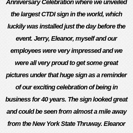
Anniversary Celebration where we unveiled
the largest CTDI sign in the world, which
luckily was installed just the day before the
event. Jerry, Eleanor, myself and our
employees were very impressed and we
were all very proud to get some great
pictures under that huge sign as a reminder
of our exciting celebration of being in
business for 40 years. The sign looked great
and could be seen from almost a mile away
from the New York State Thruway. Eleanor