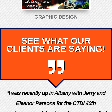
GRAPHIC DESIGN
SEE WHAT OUR
CLIENTS ARE SAYING!
“I was recently up in Albany with Jerry and
Eleanor Parsons for the CTDI 40th