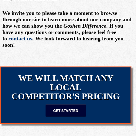
We invite you to please take a moment to browse
through our site to learn more about our company and
how we can show you the
Goshen Difference
. If you
have any questions or comments, please feel free
to
contact us
. We look forward to hearing from you
soon!
WE WILL MATCH ANY
LOCAL
COMPETITOR'S PRICING
GET STARTED