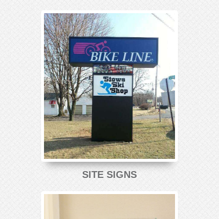
SITE SIGNS