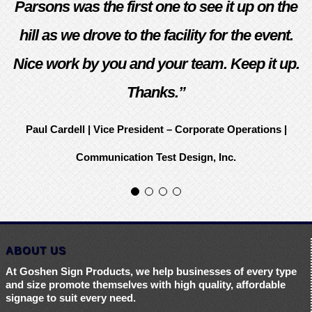
Parsons was the first one to see it up on the
hill as we drove to the facility for the event.
Nice work by you and your team. Keep it up.
Thanks.”
Paul Cardell | Vice President – Corporate Operations |
Communication Test Design, Inc.
ABOUT US
At Goshen Sign Products, we help businesses of every type
and size promote themselves with high quality, affordable
signage to suit every need.