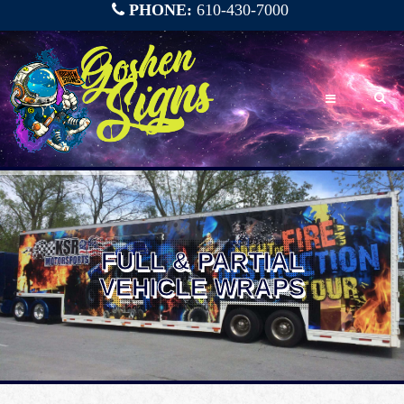
PHONE:
610-430-7000
FULL & PARTIAL
VEHICLE WRAPS