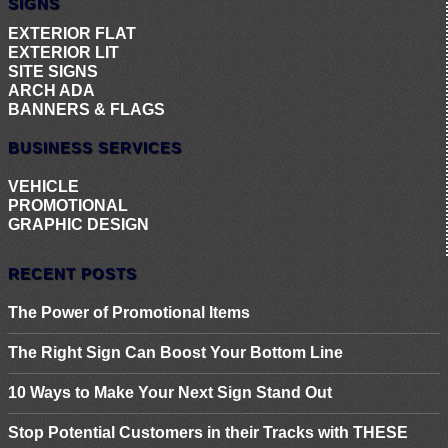
SIGNS
EXTERIOR FLAT
EXTERIOR LIT
SITE SIGNS
ARCH ADA
BANNERS & FLAGS
BUSINESS SERVICES
VEHICLE
PROMOTIONAL
GRAPHIC DESIGN
RECENT POSTS
The Power of Promotional Items
The Right Sign Can Boost Your Bottom Line
10 Ways to Make Your Next Sign Stand Out
Stop Potential Customers in their Tracks with THESE