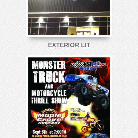
EXTERIOR LIT