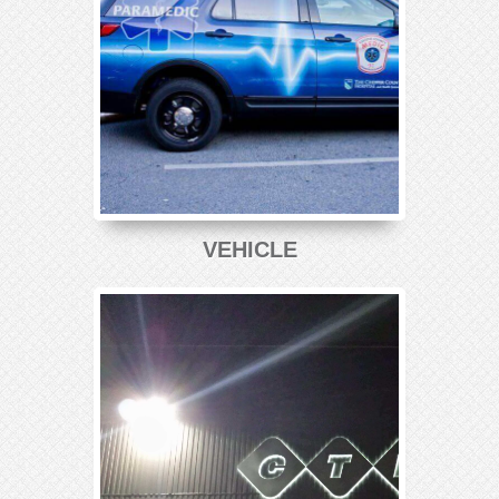
VEHICLE