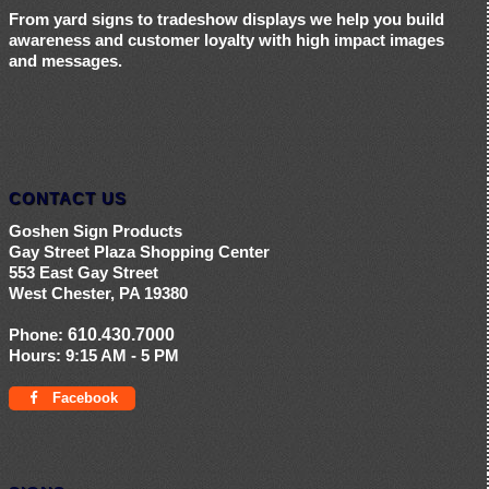
From yard signs to tradeshow displays we help you build
awareness and customer loyalty with high impact images
and messages.
CONTACT US
Goshen Sign Products
Gay Street Plaza Shopping Center
553 East Gay Street
West Chester, PA 19380
Phone:
610.430.7000
Hours:
9:15 AM - 5 PM
Facebook