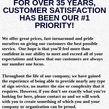
FOR OVER 35 YEARS,
CUSTOMER SATISFACTION
HAS BEEN OUR #1
PRIORITY!
We offer
great prices,
fast turnaround
and pride
ourselves on giving our customers the best possible
service. Our hope is that you’ll feel more than
confident in our ability to meet and exceed all of your
expectations and know that our customers are always
our number one focus.
Throughout the life of our company, we have gained
the experience of being able to provide nearly any type
of sign service, no matter the size or complexity that it
requires. However, if you don’t see exactly what you’re
looking for here, please contact us and we will work
with you to create something of which you and your
company or organization can be proud.